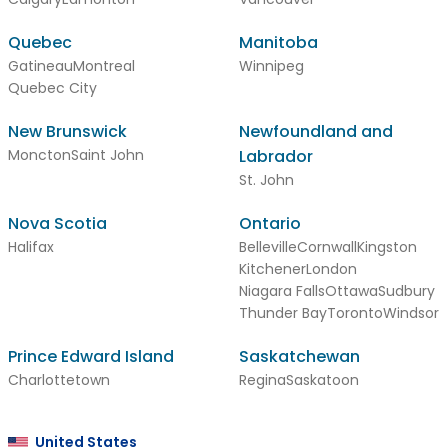
Quebec
Manitoba
Gatineau
Montreal
Winnipeg
Quebec City
New Brunswick
Newfoundland and
Moncton
Saint John
Labrador
St. John
Nova Scotia
Ontario
Halifax
Belleville
Cornwall
Kingston
Kitchener
London
Niagara Falls
Ottawa
Sudbury
Thunder Bay
Toronto
Windsor
Prince Edward Island
Saskatchewan
Charlottetown
Regina
Saskatoon
United States