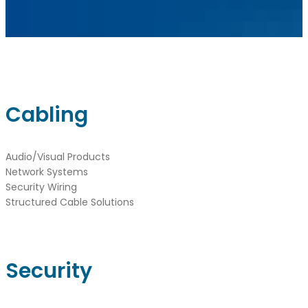
sales@ainger.com
Cabling
Audio/Visual Products
Network Systems
Security Wiring
Structured Cable Solutions
Security