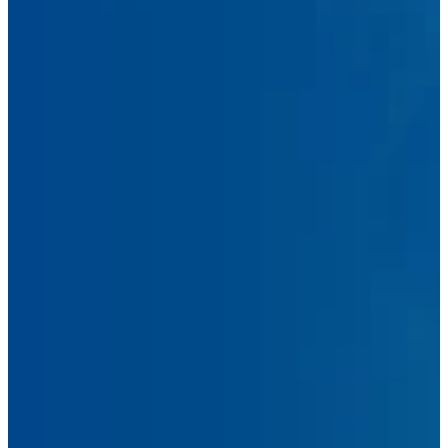
First
Name
Last
Name
Email
Address
Phone
Number
Message