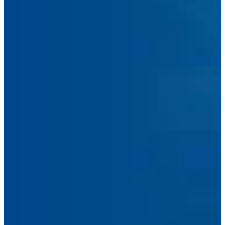
Submit Message
Facebook
Linkedin
Instagram