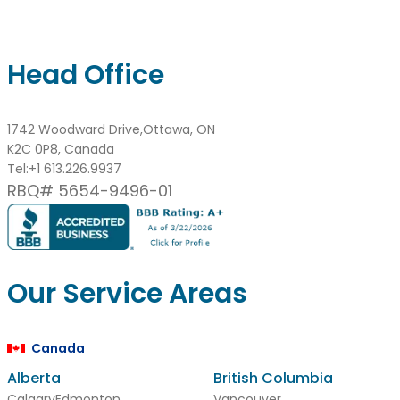
Head Office
1742 Woodward Drive,Ottawa, ON
K2C 0P8, Canada
Tel:
+1 613.226.9937
RBQ# 5654-9496-01
Our Service Areas
Canada
Alberta
British Columbia
Calgary
Edmonton
Vancouver