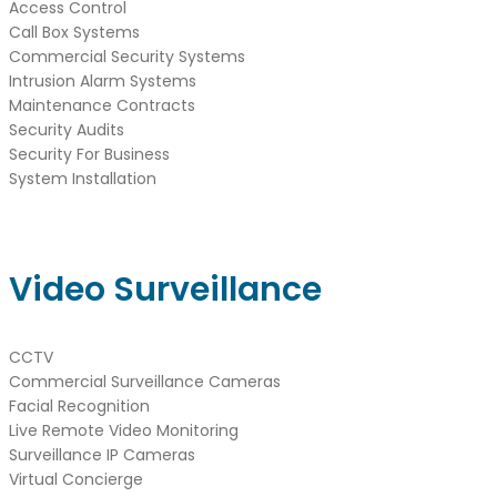
Access Control
Call Box Systems
Commercial Security Systems
Intrusion Alarm Systems
Maintenance Contracts
Security Audits
Security For Business
System Installation
Video Surveillance
CCTV
Commercial Surveillance Cameras
Facial Recognition
Live Remote Video Monitoring
Surveillance IP Cameras
Virtual Concierge