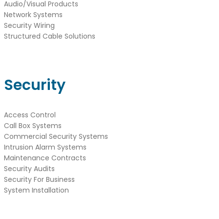
Audio/Visual Products
Network Systems
Security Wiring
Structured Cable Solutions
Security
Access Control
Call Box Systems
Commercial Security Systems
Intrusion Alarm Systems
Maintenance Contracts
Security Audits
Security For Business
System Installation