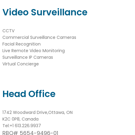
Video Surveillance
CCTV
Commercial Surveillance Cameras
Facial Recognition
Live Remote Video Monitoring
Surveillance IP Cameras
Virtual Concierge
Head Office
1742 Woodward Drive,Ottawa, ON
K2C 0P8, Canada
Tel:
+1 613.226.9937
RBQ# 5654-9496-01