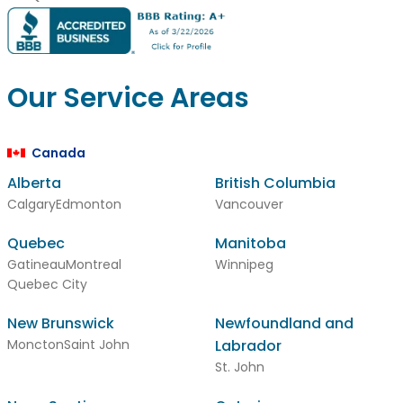
Our Service Areas
Canada
Alberta
British Columbia
Calgary
Edmonton
Vancouver
Quebec
Manitoba
Gatineau
Montreal
Winnipeg
Quebec City
New Brunswick
Newfoundland and
Moncton
Saint John
Labrador
St. John