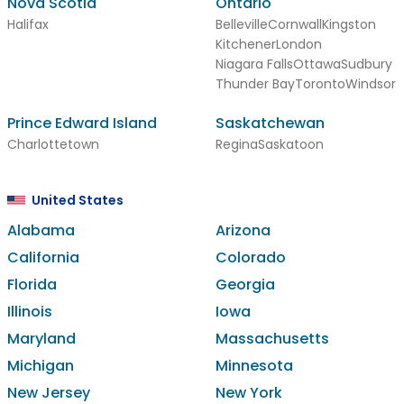
Nova Scotia
Ontario
Halifax
Belleville
Cornwall
Kingston
Kitchener
London
Niagara Falls
Ottawa
Sudbury
Thunder Bay
Toronto
Windsor
Prince Edward Island
Saskatchewan
Charlottetown
Regina
Saskatoon
United States
Alabama
Arizona
California
Colorado
Florida
Georgia
Illinois
Iowa
Maryland
Massachusetts
Michigan
Minnesota
New Jersey
New York