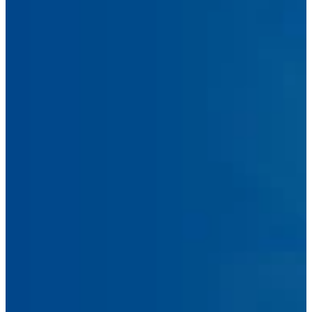
Phone
Number
Message
Submit Message