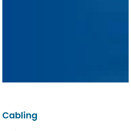
Facebook
Linkedin
Instagram
sales@ainger.com
Cabling