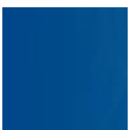
First
Name
Last
Name
Email
Address