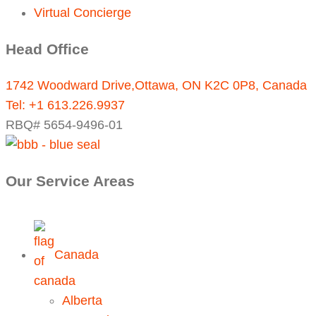
Virtual Concierge
Head Office
1742 Woodward Drive,Ottawa, ON K2C 0P8, Canada
Tel:
+1 613.226.9937
RBQ# 5654-9496-01
Our Service Areas
Canada
Alberta