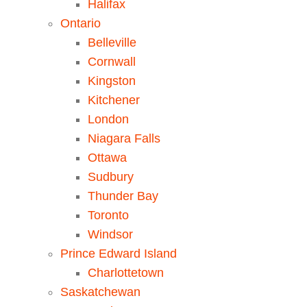
Halifax
Ontario
Belleville
Cornwall
Kingston
Kitchener
London
Niagara Falls
Ottawa
Sudbury
Thunder Bay
Toronto
Windsor
Prince Edward Island
Charlottetown
Saskatchewan