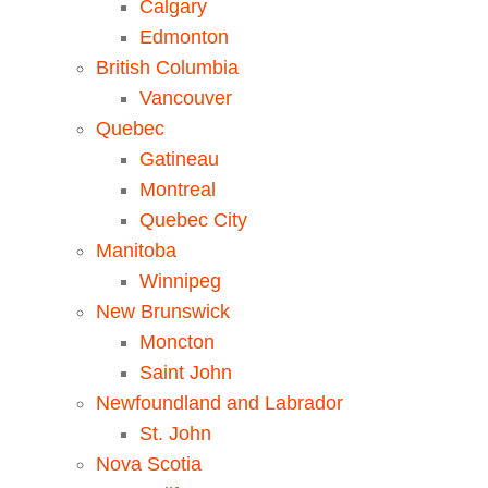
Calgary
Edmonton
British Columbia
Vancouver
Quebec
Gatineau
Montreal
Quebec City
Manitoba
Winnipeg
New Brunswick
Moncton
Saint John
Newfoundland and Labrador
St. John
Nova Scotia