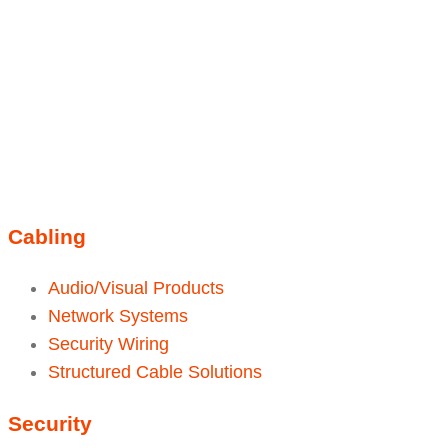
Linkedin
Instagram
sales@ainger.com
Cabling
Audio/Visual Products
Network Systems
Security Wiring
Structured Cable Solutions
Security