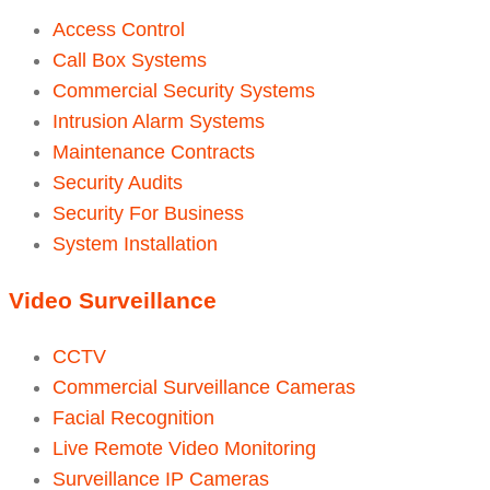
Access Control
Call Box Systems
Commercial Security Systems
Intrusion Alarm Systems
Maintenance Contracts
Security Audits
Security For Business
System Installation
Video Surveillance
CCTV
Commercial Surveillance Cameras
Facial Recognition
Live Remote Video Monitoring
Surveillance IP Cameras