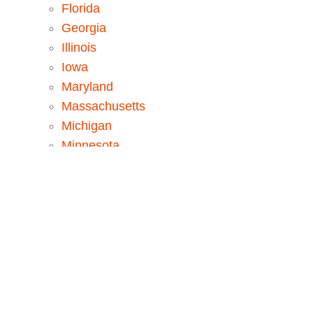
Florida
Georgia
Illinois
Iowa
Maryland
Massachusetts
Michigan
Minnesota
New Jersey
New York
North Carolina
Pennsylvania
Tennessee
Texas
Washington