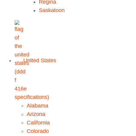
Regina
Saskatoon
United States
Alabama
Arizona
California
Colorado