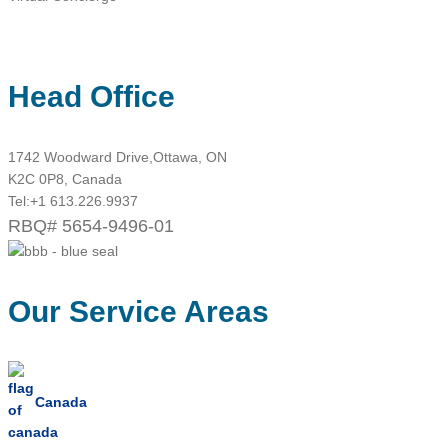
Head Office
1742 Woodward Drive,Ottawa, ON
K2C 0P8, Canada
Tel:
+1 613.226.9937
RBQ# 5654-9496-01
Our Service Areas
Canada