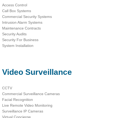
Access Control
Call Box Systems
Commercial Security Systems
Intrusion Alarm Systems
Maintenance Contracts
Security Audits
Security For Business
System Installation
Video Surveillance
CCTV
Commercial Surveillance Cameras
Facial Recognition
Live Remote Video Monitoring
Surveillance IP Cameras
Virtual Concierge