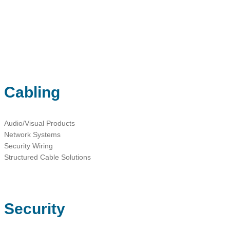
sales@ainger.com
Cabling
Audio/Visual Products
Network Systems
Security Wiring
Structured Cable Solutions
Security