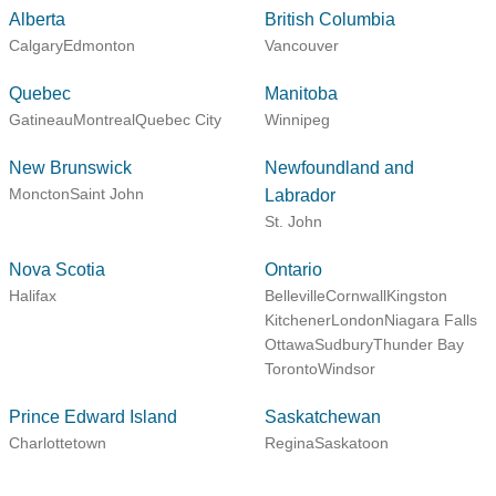
Alberta
British Columbia
Calgary
Edmonton
Vancouver
Quebec
Manitoba
Gatineau
Montreal
Quebec City
Winnipeg
New Brunswick
Newfoundland and
Moncton
Saint John
Labrador
St. John
Nova Scotia
Ontario
Halifax
Belleville
Cornwall
Kingston
Kitchener
London
Niagara Falls
Ottawa
Sudbury
Thunder Bay
Toronto
Windsor
Prince Edward Island
Saskatchewan
Charlottetown
Regina
Saskatoon