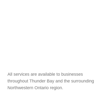
Structured Cabling
All services are available to businesses
throughout Thunder Bay and the surrounding
Northwestern Ontario region.