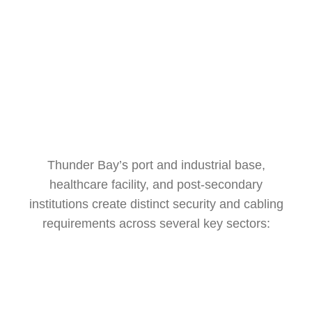
Thunder Bay’s port and industrial base,
healthcare facility, and post-secondary
institutions create distinct security and cabling
requirements across several key sectors: