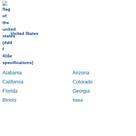
United States
Alabama
Arizona
California
Colorado
Florida
Georgia
Illinois
Iowa
Maryland
Massachusetts
Michigan
Minnesota
New Jersey
New York