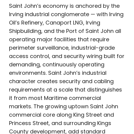
Saint John’s economy is anchored by the
Irving industrial conglomerate — with Irving
Oil’s Refinery, Canaport LNG, Irving
Shipbuilding, and the Port of Saint John all
operating major facilities that require
perimeter surveillance, industrial-grade
access control, and security wiring built for
demanding, continuously operating
environments. Saint John’s industrial
character creates security and cabling
requirements at a scale that distinguishes
it from most Maritime commercial
markets. The growing uptown Saint John
commercial core along King Street and
Princess Street, and surrounding Kings
County development, add standard