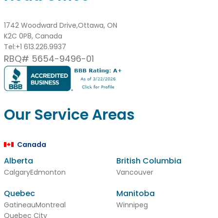
1742 Woodward Drive,Ottawa, ON
K2C 0P8, Canada
Tel:
+1 613.226.9937
RBQ# 5654-9496-01
Our Service Areas
Canada
Alberta
British Columbia
Calgary
Edmonton
Vancouver
Quebec
Manitoba
Gatineau
Montreal
Winnipeg
Quebec City