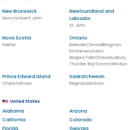
New Brunswick
Newfoundland and
Moncton
Saint John
Labrador
St. John
Nova Scotia
Ontario
Halifax
Belleville
Cornwall
Kingston
Kitchener
London
Niagara Falls
Ottawa
Sudbury
Thunder Bay
Toronto
Windsor
Prince Edward Island
Saskatchewan
Charlottetown
Regina
Saskatoon
United States
Alabama
Arizona
California
Colorado
Florida
Georgia