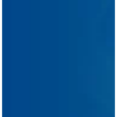
Name
Email
Address
Phone
Number
Message
Submit Message