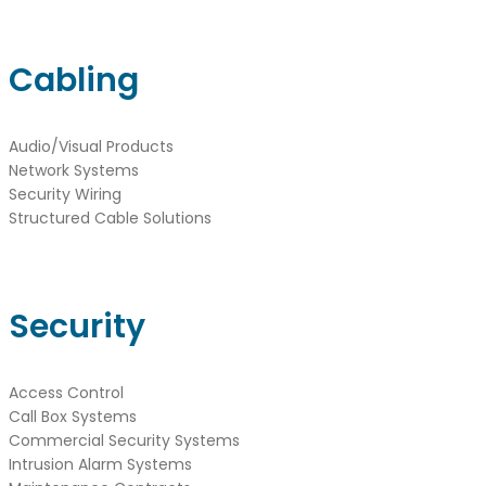
Cabling
Audio/Visual Products
Network Systems
Security Wiring
Structured Cable Solutions
Security
Access Control
Call Box Systems
Commercial Security Systems
Intrusion Alarm Systems