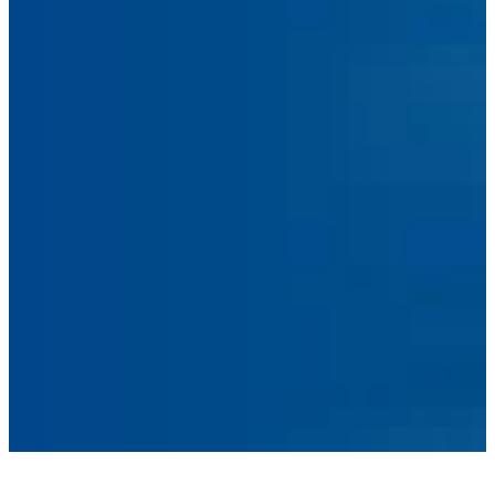
Facebook
Linkedin
Instagram
sales@ainger.com