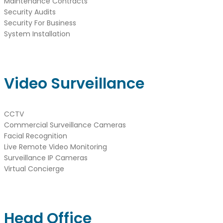
Maintenance Contracts
Security Audits
Security For Business
System Installation
Video Surveillance
CCTV
Commercial Surveillance Cameras
Facial Recognition
Live Remote Video Monitoring
Surveillance IP Cameras
Virtual Concierge
Head Office