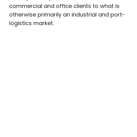
commercial and office clients to what is
otherwise primarily an industrial and port-
logistics market.