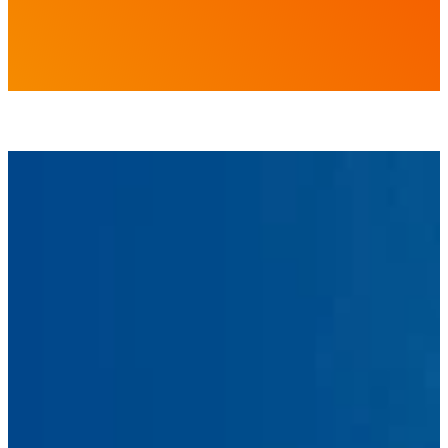
First
Name
Last