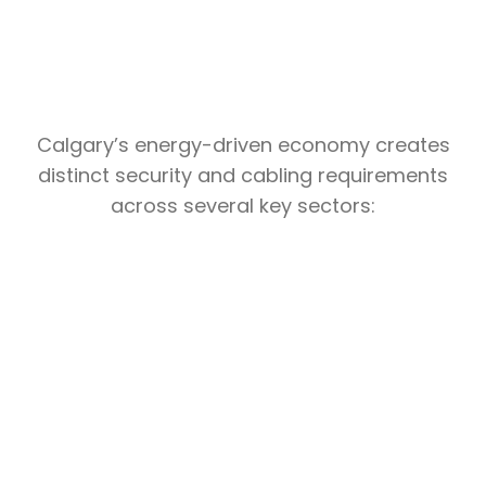
Calgary’s energy-driven economy creates
distinct security and cabling requirements
across several key sectors:
Industrial
Calgary’s oil and gas supply chain,
pipeline operators, and energy-