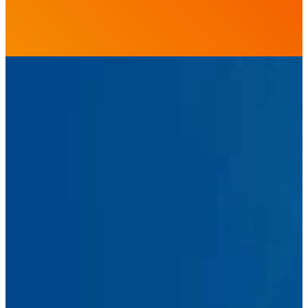
First
Name
Last
Name
Email