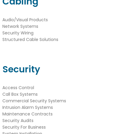
Cabling
Audio/Visual Products
Network Systems
Security Wiring
Structured Cable Solutions
Security
Access Control
Call Box Systems
Commercial Security Systems
Intrusion Alarm Systems
Maintenance Contracts
Security Audits
Security For Business
System Installation