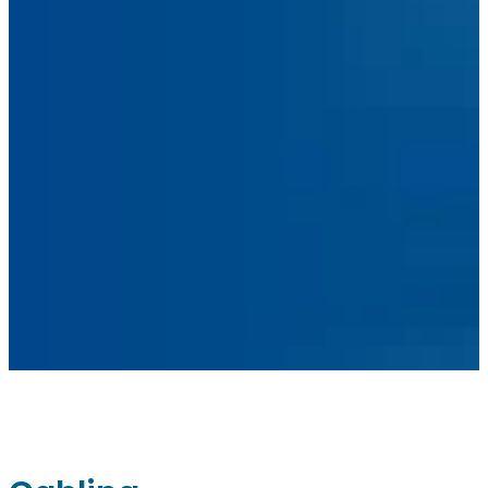
Facebook
Linkedin
Instagram
sales@ainger.com