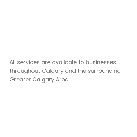
All services are available to businesses
throughout Calgary and the surrounding
Greater Calgary Area.