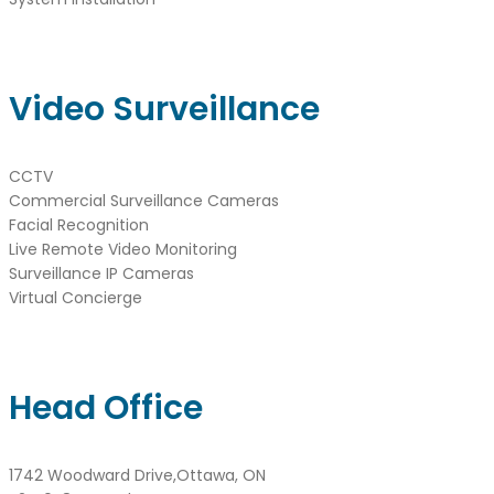
Video Surveillance
CCTV
Commercial Surveillance Cameras
Facial Recognition
Live Remote Video Monitoring
Surveillance IP Cameras
Virtual Concierge
Head Office
1742 Woodward Drive,Ottawa, ON