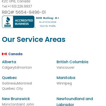
K2C 0P8, Canada
Tel:
+1 613.226.9937
RBQ# 5654-9496-01
Our Service Areas
Canada
Alberta
British Columbia
Calgary
Edmonton
Vancouver
Quebec
Manitoba
Gatineau
Montreal
Winnipeg
Quebec City
New Brunswick
Newfoundland and
Moncton
Saint John
Labrador