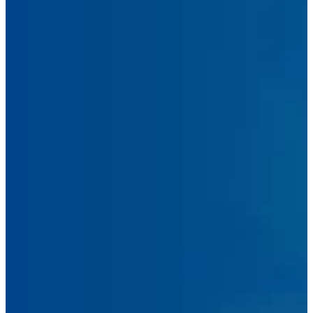
Address
Phone
Number
Message
Submit Message