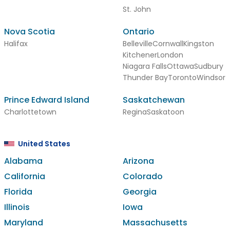
St. John
Nova Scotia
Ontario
Halifax
Belleville
Cornwall
Kingston
Kitchener
London
Niagara Falls
Ottawa
Sudbury
Thunder Bay
Toronto
Windsor
Prince Edward Island
Saskatchewan
Charlottetown
Regina
Saskatoon
United States
Alabama
Arizona
California
Colorado
Florida
Georgia
Illinois
Iowa
Maryland
Massachusetts