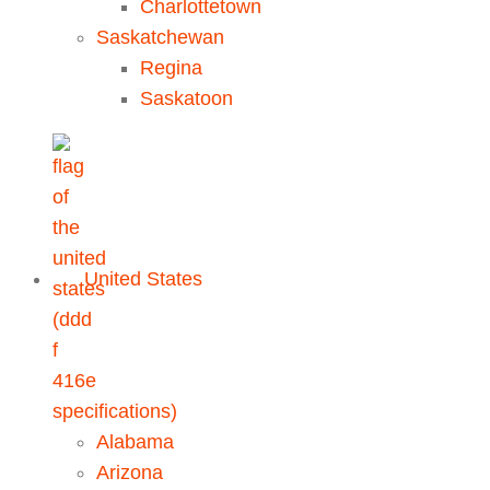
Charlottetown
Saskatchewan
Regina
Saskatoon
United States
Alabama
Arizona