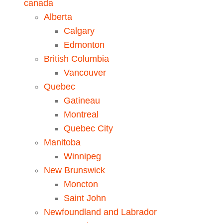
Alberta
Calgary
Edmonton
British Columbia
Vancouver
Quebec
Gatineau
Montreal
Quebec City
Manitoba
Winnipeg
New Brunswick
Moncton
Saint John
Newfoundland and Labrador