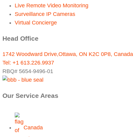
Live Remote Video Monitoring
Surveillance IP Cameras
Virtual Concierge
Head Office
1742 Woodward Drive,Ottawa, ON K2C 0P8, Canada
Tel:
+1 613.226.9937
RBQ# 5654-9496-01
Our Service Areas
Canada