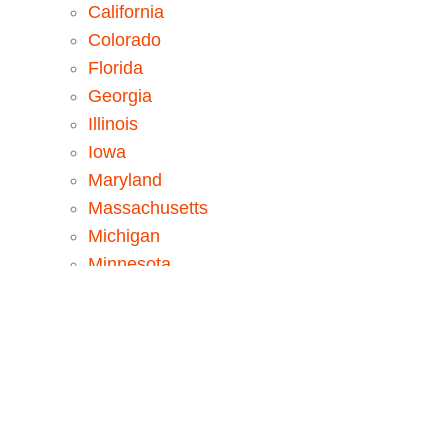
California
Colorado
Florida
Georgia
Illinois
Iowa
Maryland
Massachusetts
Michigan
Minnesota
New Jersey
New York
North Carolina
Pennsylvania
Tennessee
Texas