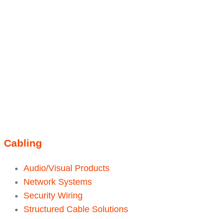
Linkedin
Instagram
sales@ainger.com
Cabling
Audio/Visual Products
Network Systems
Security Wiring
Structured Cable Solutions