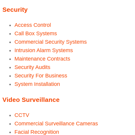
Security
Access Control
Call Box Systems
Commercial Security Systems
Intrusion Alarm Systems
Maintenance Contracts
Security Audits
Security For Business
System Installation
Video Surveillance
CCTV
Commercial Surveillance Cameras
Facial Recognition