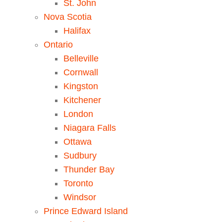
St. John
Nova Scotia
Halifax
Ontario
Belleville
Cornwall
Kingston
Kitchener
London
Niagara Falls
Ottawa
Sudbury
Thunder Bay
Toronto
Windsor
Prince Edward Island