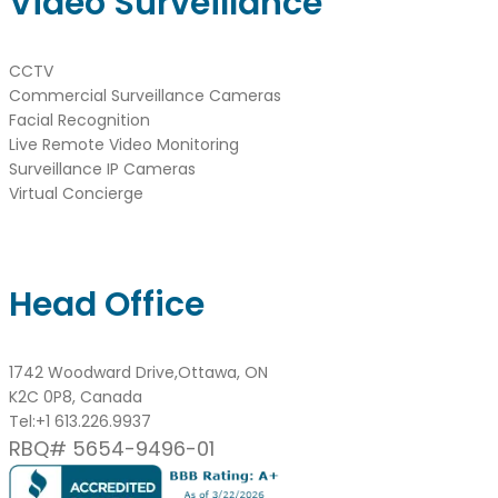
Video Surveillance
CCTV
Commercial Surveillance Cameras
Facial Recognition
Live Remote Video Monitoring
Surveillance IP Cameras
Virtual Concierge
Head Office
1742 Woodward Drive,Ottawa, ON
K2C 0P8, Canada
Tel:
+1 613.226.9937
RBQ# 5654-9496-01