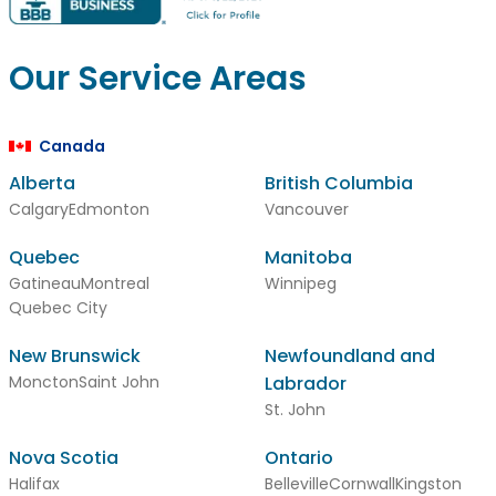
Our Service Areas
Canada
Alberta
British Columbia
Calgary
Edmonton
Vancouver
Quebec
Manitoba
Gatineau
Montreal
Winnipeg
Quebec City
New Brunswick
Newfoundland and
Moncton
Saint John
Labrador
St. John
Nova Scotia
Ontario
Halifax
Belleville
Cornwall
Kingston