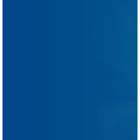
Message
Submit Message
Facebook