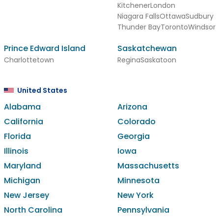
Kitchener
London
Niagara Falls
Ottawa
Sudbury
Thunder Bay
Toronto
Windsor
Prince Edward Island
Saskatchewan
Charlottetown
Regina
Saskatoon
United States
Alabama
Arizona
California
Colorado
Florida
Georgia
Illinois
Iowa
Maryland
Massachusetts
Michigan
Minnesota
New Jersey
New York
North Carolina
Pennsylvania