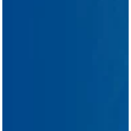
First
Name
Last
Name
Email
Address
Phone
Number