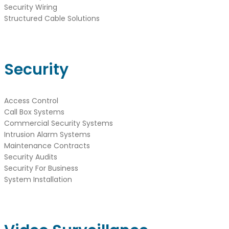
Security Wiring
Structured Cable Solutions
Security
Access Control
Call Box Systems
Commercial Security Systems
Intrusion Alarm Systems
Maintenance Contracts
Security Audits
Security For Business
System Installation