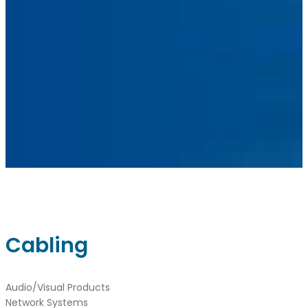
Linkedin
Instagram
sales@ainger.com
Cabling
Audio/Visual Products
Network Systems