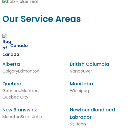
Our Service Areas
Canada
Alberta
British Columbia
Calgary
Edmonton
Vancouver
Quebec
Manitoba
Gatineau
Montreal
Winnipeg
Quebec City
New Brunswick
Newfoundland and
Moncton
Saint John
Labrador
St. John