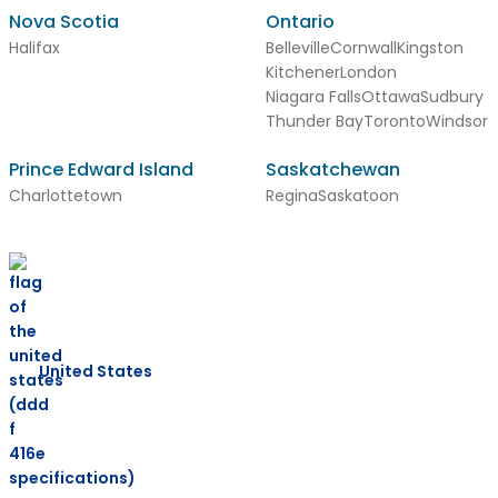
Nova Scotia
Ontario
Halifax
Belleville
Cornwall
Kingston
Kitchener
London
Niagara Falls
Ottawa
Sudbury
Thunder Bay
Toronto
Windsor
Prince Edward Island
Saskatchewan
Charlottetown
Regina
Saskatoon
United States