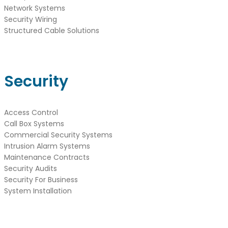
Network Systems
Security Wiring
Structured Cable Solutions
Security
Access Control
Call Box Systems
Commercial Security Systems
Intrusion Alarm Systems
Maintenance Contracts
Security Audits
Security For Business
System Installation