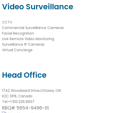
Video Surveillance
CCTV
Commercial Surveillance Cameras
Facial Recognition
Live Remote Video Monitoring
Surveillance IP Cameras
Virtual Concierge
Head Office
1742 Woodward Drive,Ottawa, ON
K2C 0P8, Canada
Tel:
+1 613.226.9937
RBQ# 5654-9496-01