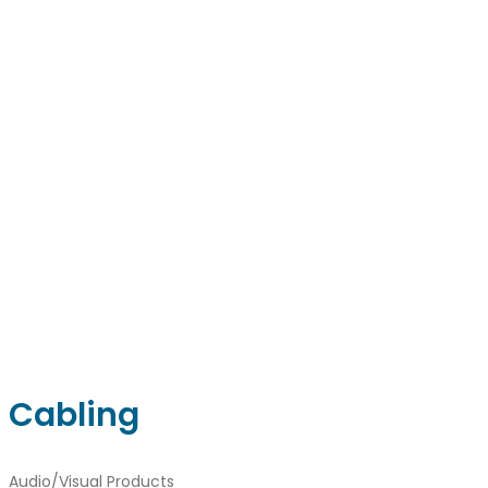
Facebook
Linkedin
Instagram
sales@ainger.com
Cabling
Audio/Visual Products