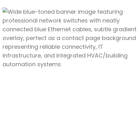
First
Name
Last
Name
Email
Address
Phone