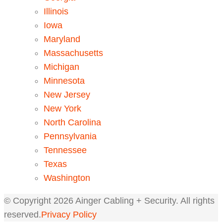
Illinois
Iowa
Maryland
Massachusetts
Michigan
Minnesota
New Jersey
New York
North Carolina
Pennsylvania
Tennessee
Texas
Washington
© Copyright
2026
Ainger Cabling + Security. All rights
reserved.
Privacy Policy