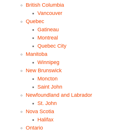
British Columbia
Vancouver
Quebec
Gatineau
Montreal
Quebec City
Manitoba
Winnipeg
New Brunswick
Moncton
Saint John
Newfoundland and Labrador
St. John
Nova Scotia
Halifax
Ontario