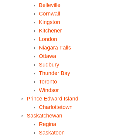
Belleville
Cornwall
Kingston
Kitchener
London
Niagara Falls
Ottawa
Sudbury
Thunder Bay
Toronto
Windsor
Prince Edward Island
Charlottetown
Saskatchewan
Regina
Saskatoon