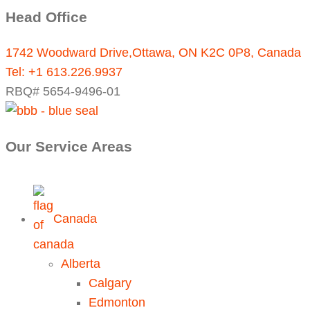
Head Office
1742 Woodward Drive,Ottawa, ON K2C 0P8, Canada
Tel:
+1 613.226.9937
RBQ# 5654-9496-01
Our Service Areas
Canada
Alberta
Calgary
Edmonton