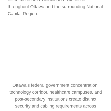
throughout Ottawa and the surrounding National
Capital Region.
Ottawa’s federal government concentration,
technology corridor, healthcare campuses, and
post-secondary institutions create distinct
security and cabling requirements across