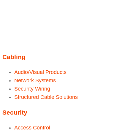
Instagram
sales@ainger.com
Cabling
Audio/Visual Products
Network Systems
Security Wiring
Structured Cable Solutions
Security
Access Control