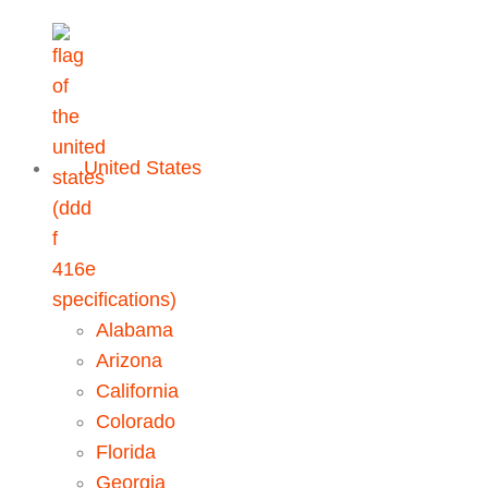
United States
Alabama
Arizona
California
Colorado
Florida
Georgia