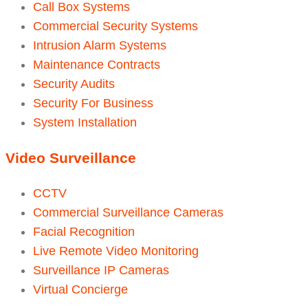
Call Box Systems
Commercial Security Systems
Intrusion Alarm Systems
Maintenance Contracts
Security Audits
Security For Business
System Installation
Video Surveillance
CCTV
Commercial Surveillance Cameras
Facial Recognition
Live Remote Video Monitoring
Surveillance IP Cameras
Virtual Concierge