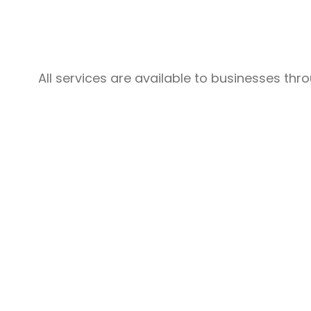
Structured Cabling
All services are available to businesses th