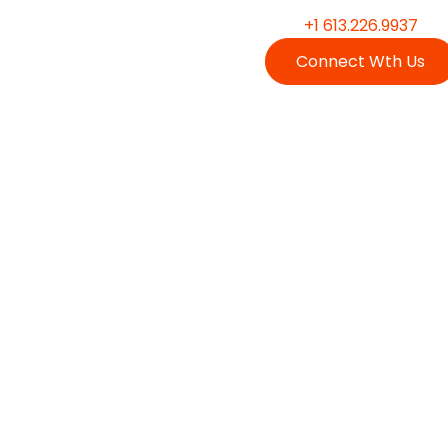
+1 613.226.9937
Connect Wth Us