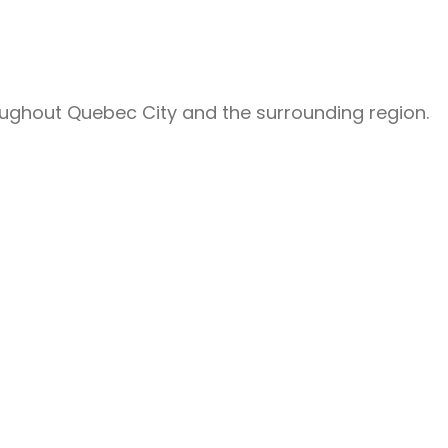
roughout Quebec City and the surrounding region.