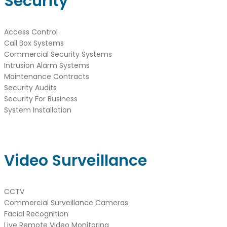
Security
Access Control
Call Box Systems
Commercial Security Systems
Intrusion Alarm Systems
Maintenance Contracts
Security Audits
Security For Business
System Installation
Video Surveillance
CCTV
Commercial Surveillance Cameras
Facial Recognition
Live Remote Video Monitoring