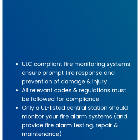
ULC compliant fire monitoring systems
ensure prompt fire response and
prevention of damage & injury
All relevant codes & regulations must
be followed for compliance
Only a UL-listed central station should
monitor your fire alarm systems (and
provide fire alarm testing, repair &
maintenance)