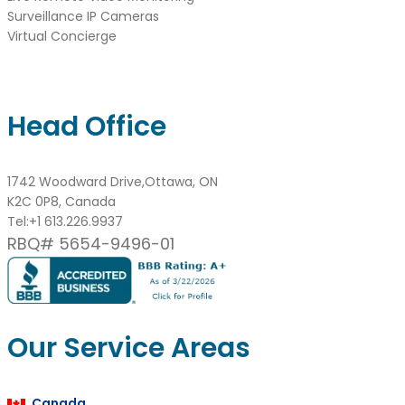
Surveillance IP Cameras
Virtual Concierge
Head Office
1742 Woodward Drive,Ottawa, ON
K2C 0P8, Canada
Tel:
+1 613.226.9937
RBQ# 5654-9496-01
Our Service Areas
Canada