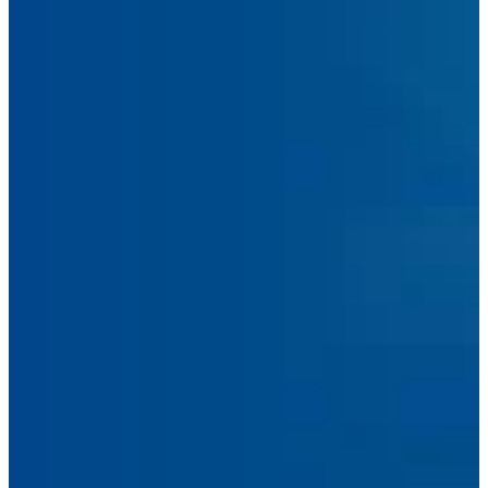
Submit Message
Facebook
Linkedin