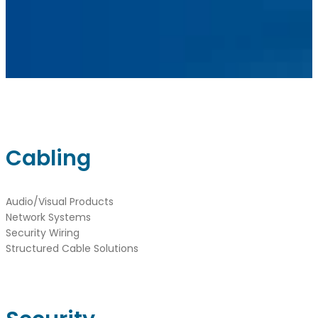
Instagram
sales@ainger.com
Cabling
Audio/Visual Products
Network Systems
Security Wiring
Structured Cable Solutions