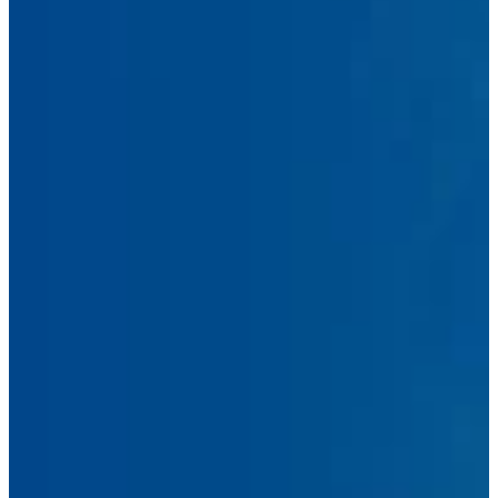
First
Name
Last
Name
Email
Address
Phone
Number
Message