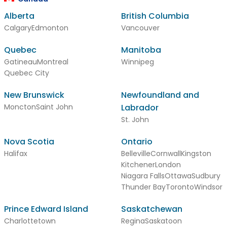
Alberta
British Columbia
Calgary
Edmonton
Vancouver
Quebec
Manitoba
Gatineau
Montreal
Winnipeg
Quebec City
New Brunswick
Newfoundland and
Moncton
Saint John
Labrador
St. John
Nova Scotia
Ontario
Halifax
Belleville
Cornwall
Kingston
Kitchener
London
Niagara Falls
Ottawa
Sudbury
Thunder Bay
Toronto
Windsor
Prince Edward Island
Saskatchewan
Charlottetown
Regina
Saskatoon