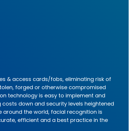
s & access cards/fobs, eliminating risk of
tolen, forged or otherwise compromised
tion technology is easy to implement and
g costs down and security levels heightened
 around the world, facial recognition is
rate, efficient and a best practice in the