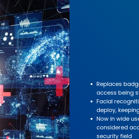
Replaces badge
access being s
Facial recogni
deploy, keepin
Now in wide use
considered accu
security field