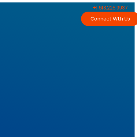
+1 613.226.9937
Connect Wth Us