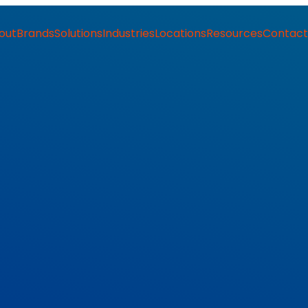
out
Brands
Solutions
Industries
Locations
Resources
Contact