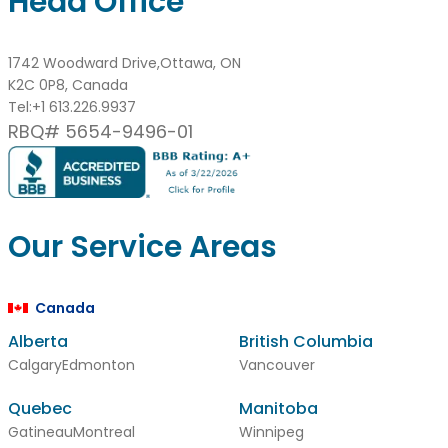
Head Office
1742 Woodward Drive,Ottawa, ON
K2C 0P8, Canada
Tel:
+1 613.226.9937
RBQ# 5654-9496-01
Our Service Areas
Canada
Alberta
British Columbia
Calgary
Edmonton
Vancouver
Quebec
Manitoba
Gatineau
Montreal
Winnipeg