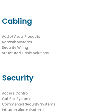
Cabling
Audio/Visual Products
Network Systems
Security Wiring
Structured Cable Solutions
Security
Access Control
Call Box Systems
Commercial Security Systems
Intrusion Alarm Systems