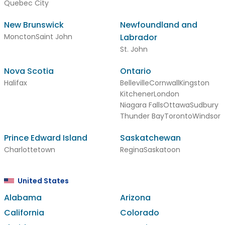
Quebec City
New Brunswick
Newfoundland and
Moncton
Saint John
Labrador
St. John
Nova Scotia
Ontario
Halifax
Belleville
Cornwall
Kingston
Kitchener
London
Niagara Falls
Ottawa
Sudbury
Thunder Bay
Toronto
Windsor
Prince Edward Island
Saskatchewan
Charlottetown
Regina
Saskatoon
United States
Alabama
Arizona
California
Colorado