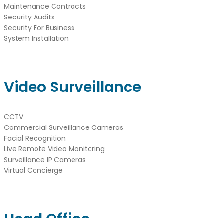
Maintenance Contracts
Security Audits
Security For Business
System Installation
Video Surveillance
CCTV
Commercial Surveillance Cameras
Facial Recognition
Live Remote Video Monitoring
Surveillance IP Cameras
Virtual Concierge