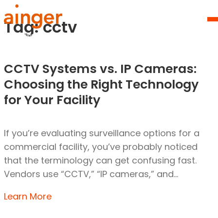
Skip
Homepage
to
Link
Tag:
cctv
O
content
Mo
M
CCTV Systems vs. IP Cameras:
Choosing the Right Technology
for Your Facility
If you’re evaluating surveillance options for a
commercial facility, you’ve probably noticed
that the terminology can get confusing fast.
Vendors use “CCTV,” “IP cameras,” and…
Learn More