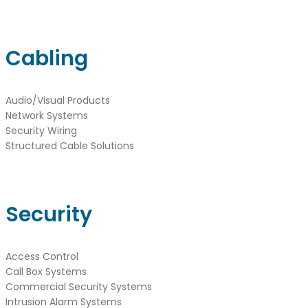
Cabling
Audio/Visual Products
Network Systems
Security Wiring
Structured Cable Solutions
Security
Access Control
Call Box Systems
Commercial Security Systems
Intrusion Alarm Systems