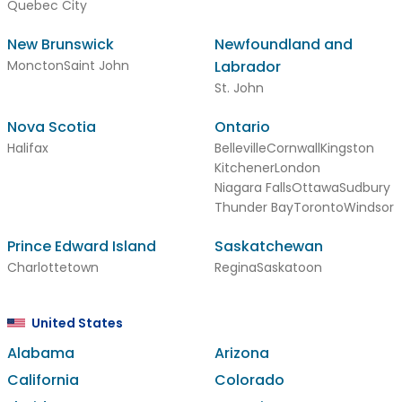
Quebec City
New Brunswick
Newfoundland and
Moncton
Saint John
Labrador
St. John
Nova Scotia
Ontario
Halifax
Belleville
Cornwall
Kingston
Kitchener
London
Niagara Falls
Ottawa
Sudbury
Thunder Bay
Toronto
Windsor
Prince Edward Island
Saskatchewan
Charlottetown
Regina
Saskatoon
United States
Alabama
Arizona
California
Colorado