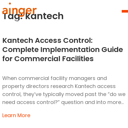
Skip
Homepage
to
Link
Tag:
kantech
O
content
Mo
M
Kantech Access Control:
Complete Implementation Guide
for Commercial Facilities
When commercial facility managers and
property directors research Kantech access
control, they’ve typically moved past the “do we
need access control?” question and into more…
Learn More