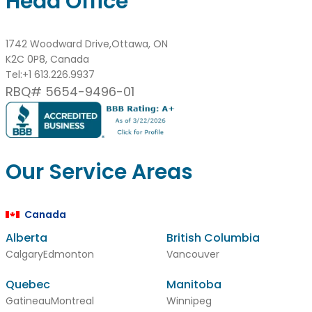
Head Office
1742 Woodward Drive,Ottawa, ON
K2C 0P8, Canada
Tel:
+1 613.226.9937
RBQ# 5654-9496-01
Our Service Areas
Canada
Alberta
British Columbia
Calgary
Edmonton
Vancouver
Quebec
Manitoba
Gatineau
Montreal
Winnipeg