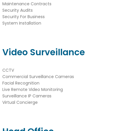
Maintenance Contracts
Security Audits
Security For Business
System Installation
Video Surveillance
CCTV
Commercial Surveillance Cameras
Facial Recognition
Live Remote Video Monitoring
Surveillance IP Cameras
Virtual Concierge