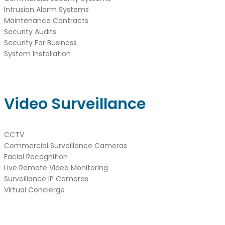
Intrusion Alarm Systems
Maintenance Contracts
Security Audits
Security For Business
System Installation
Video Surveillance
CCTV
Commercial Surveillance Cameras
Facial Recognition
Live Remote Video Monitoring
Surveillance IP Cameras
Virtual Concierge