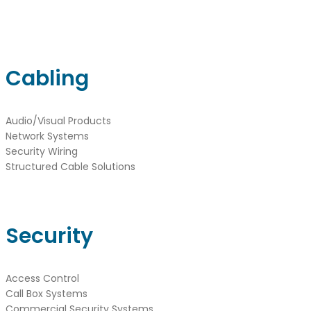
Cabling
Audio/Visual Products
Network Systems
Security Wiring
Structured Cable Solutions
Security
Access Control
Call Box Systems
Commercial Security Systems