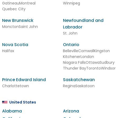
Gatineau
Montreal
Winnipeg
Quebec City
New Brunswick
Newfoundland and
Moncton
Saint John
Labrador
St. John
Nova Scotia
Ontario
Halifax
Belleville
Cornwall
Kingston
Kitchener
London
Niagara Falls
Ottawa
Sudbury
Thunder Bay
Toronto
Windsor
Prince Edward Island
Saskatchewan
Charlottetown
Regina
Saskatoon
United States
Alabama
Arizona