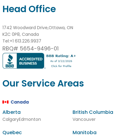
Head Office
1742 Woodward Drive,Ottawa, ON
K2C 0P8, Canada
Tel:
+1 613.226.9937
RBQ# 5654-9496-01
Our Service Areas
Canada
Alberta
British Columbia
Calgary
Edmonton
Vancouver
Quebec
Manitoba