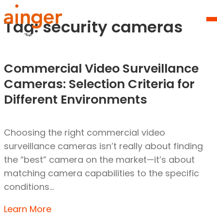
Skip
Homepage
to
Link
Tag:
security cameras
O
content
Mo
M
Commercial Video Surveillance
Cameras: Selection Criteria for
Different Environments
Choosing the right commercial video
surveillance cameras isn’t really about finding
the “best” camera on the market—it’s about
matching camera capabilities to the specific
conditions…
Learn More